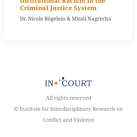
lnstitutional Racism in the
Criminal Justice System
Dr. Nicole Bögelein & Mitali Nagrecha
All rights reserved
© Institute for Interdisciplinary Research on
Conflict and Violence