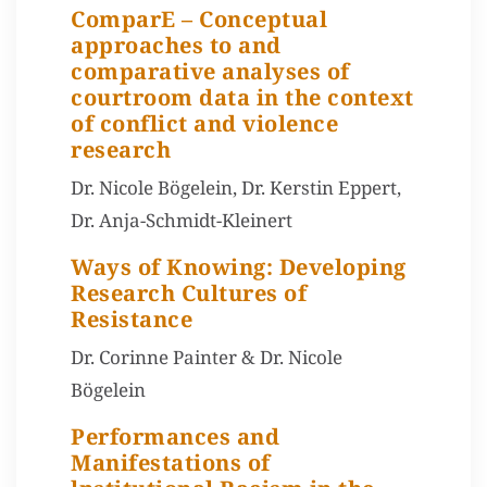
ComparE – Conceptual
approaches to and
comparative analyses of
courtroom data in the context
of conflict and violence
research
Dr. Nicole Bögelein, Dr. Kerstin Eppert,
Dr. Anja-Schmidt-Kleinert
Ways of Knowing: Developing
Research Cultures of
Resistance
Dr. Corinne Painter & Dr. Nicole
Bögelein
Performances and
Manifestations of