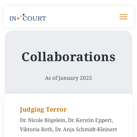
Collaborations
As of January 2025
Judging Terror
Dr. Nicole Bögelein, Dr. Kerstin Eppert,
Viktoria Roth, Dr. Anja Schmidt-Kleinert