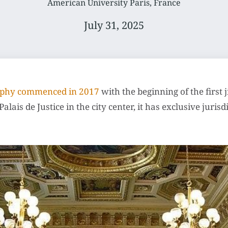
American University Paris, France
July 31, 2025
raphy commenced in 2017
with the beginning of the first 
alais de Justice in the city center, it has exclusive juri