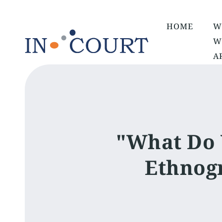
HOME
W
W
A
"What Do 
Ethnogr