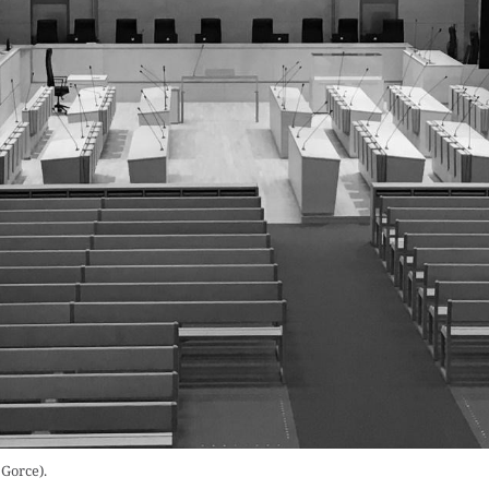
Gorce).