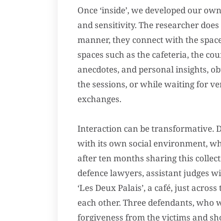
Once ‘inside’, we developed our own 
and sensitivity. The researcher does
manner, they connect with the space
spaces such as the cafeteria, the cou
anecdotes, and personal insights, ob
the sessions, or while waiting for 
exchanges.
Interaction can be transformative. D
with its own social environment, whic
after ten months sharing this collec
defence lawyers, assistant judges wi
‘Les Deux Palais’, a café, just acros
each other. Three defendants, who w
forgiveness from the victims and sh