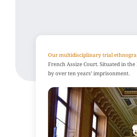
Our multidisciplinary trial ethnog
French Assize Court. Situated in the P
by over ten years’ imprisonment.