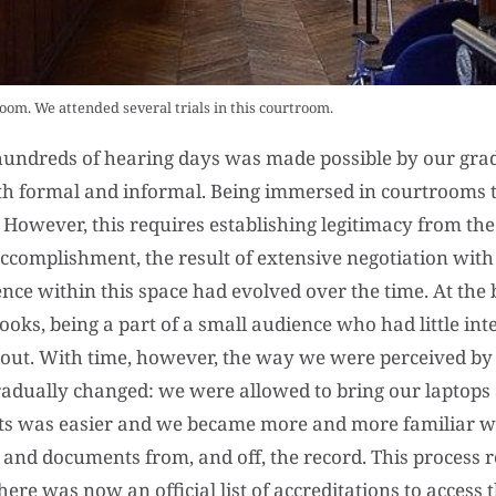
oom. We attended several trials in this courtroom.
n hundreds of hearing days was made possible by our gra
both formal and informal. Being immersed in courtrooms 
). However, this requires establishing legitimacy from the
ccomplishment, the result of extensive negotiation with 
nce within this space had evolved over the time. At the 
ks, being a part of a small audience who had little int
 out. With time, however, the way we were perceived by
radually changed: we were allowed to bring our laptops
ts was easier and we became more and more familiar wi
and documents from, and off, the record. This process re
here was now an official list of accreditations to access