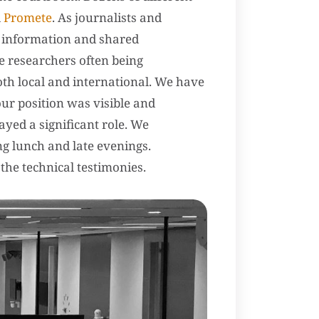
d
Promete
. As journalists and
d information and shared
e researchers often being
oth local and international. We have
 our position was visible and
ayed a significant role. We
ng lunch and late evenings.
the technical testimonies.