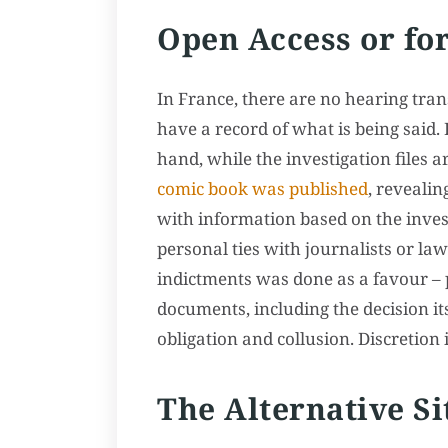
Open Access or for
In France, there are no hearing tran
have a record of what is being said.
hand, while the investigation files a
comic book was published
, revealin
with information based on the invest
personal ties with journalists or la
indictments was done as a favour – pa
documents, including the decision its
obligation and collusion. Discretion 
The Alternative Si