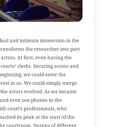
dual and intimate immersion in the
transforms the researcher into part
 actors. At first, even having the
courts’ clerks. Securing access and
beginning, we could enter the
erest in us. We could simply merge
 the actors evolved. As we became
 and even use phones in the
th court’s professionals, who
ached its peak at the start of the
 the courtroom. Dozens of different