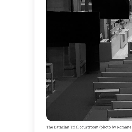
The Bataclan Trial courtroom (photo by Romane 