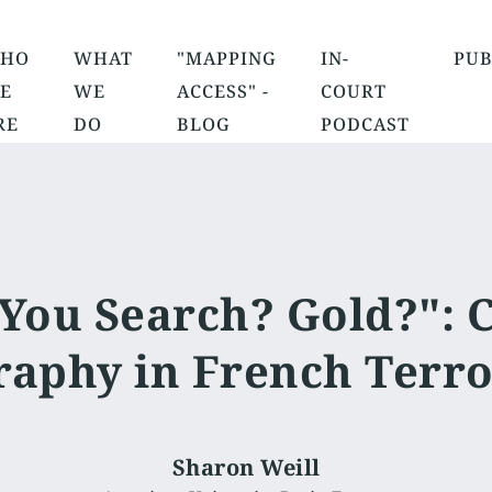
HO
WHAT
"MAPPING
IN-
PUB
E
WE
ACCESS" -
COURT
RE
DO
BLOG
PODCAST
You Search? Gold?": 
aphy in French Terro
Sharon Weill