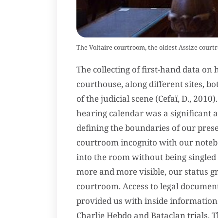
The Voltaire courtroom, the oldest Assize courtr
The collecting of first-hand data o
courthouse, along different sites, 
of the judicial scene (Cefaï, D., 2010
hearing calendar was a significant a
defining the boundaries of our prese
courtroom incognito with our noteboo
into the room without being singled
more and more visible, our status g
courtroom. Access to legal documen
provided us with inside information 
Charlie Hebdo and Bataclan trials. T