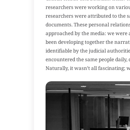
researchers were working on various
researchers were attributed to the 
documents. These personal relations
approached by the media: we were all
been developing together the narrativ
identifiable by the judicial authorit
encountered the same people daily, 
Naturally, it wasn’t all fascinating