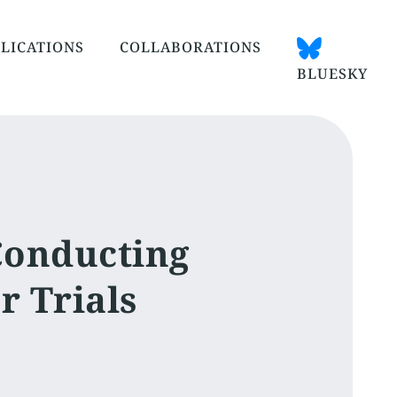
LICATIONS
COLLABORATIONS
BLUESKY
Conducting
r Trials