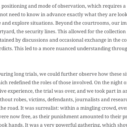
positioning and mode of observation, which requires a ce
 not need to know in advance exactly what they are looki
 and explore situations. Beyond the courtrooms, our i
rtyard, the security lines. This allowed for the collection
tained by discussions and occasional exchange in the co
verdicts. This led to a more nuanced understanding throu
uring long trials, we could further observe how these s
h redefined the roles of those involved. On the night of 
tive experience, the trial was over, and we took part in 
thout robes, victims, defendants, journalists and resea
s the road. It was surrealist: within a mingling crowd, e
ere now free, as their punishment amounted to their pre
ook hands. It was a very powerful gathering, which sho