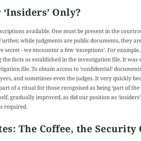
 ‘Insiders’ Only?
scriptions available. One must be present in the courtro
 Further, while judgments are public documents, they are
re secret - we encounter a few ‘exceptions’. For example, 
g the facts as established in the investigation file. It wa
igation file. To obtain access to ‘confidential’ documen
wyers, and sometimes even the judges. It very quickly b
rt of a ritual for those recognised as being ‘part of the 
elf, gradually improved, as did our position as ‘insiders’
is required.
tes: The Coffee, the Security