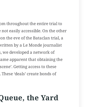
om throughout the entire trial to
 not easily accessible. On the other
on the eve of the Bataclan trial, a
s written by a Le Monde journalist
ts, we developed a network of
ecame apparent that obtaining the
scene’. Getting access to these
. These ‘deals’ create bonds of
 Queue, the Yard