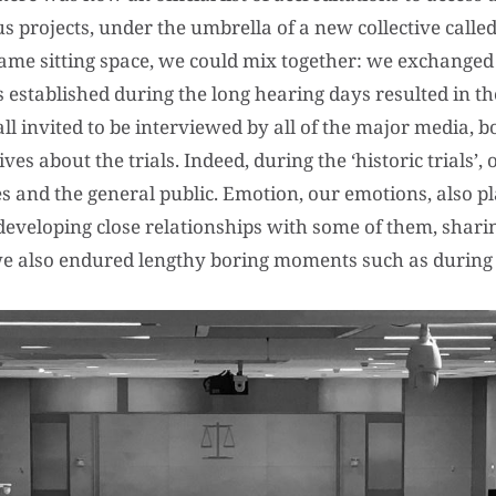
 projects, under the umbrella of a new collective calle
same sitting space, we could mix together: we exchange
 established during the long hearing days resulted in th
 invited to be interviewed by all of the major media, b
es about the trials. Indeed, during the ‘historic trials’,
ies and the general public. Emotion, our emotions, also pl
developing close relationships with some of them, shari
; we also endured lengthy boring moments such as during 