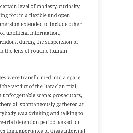
rtain level of modesty, curiosity,
ng for: in a flexible and open
mmersion extended to include other
 of unofficial information,
rridors, during the suspension of
gh the lens of routine human
ites were transformed into a space
the verdict of the Bataclan trial,
an unforgettable scene: prosecutors,
rchers all spontaneously gathered at
verybody was drinking and talking to
-trial detention period, asked for
ws the importance of these informal