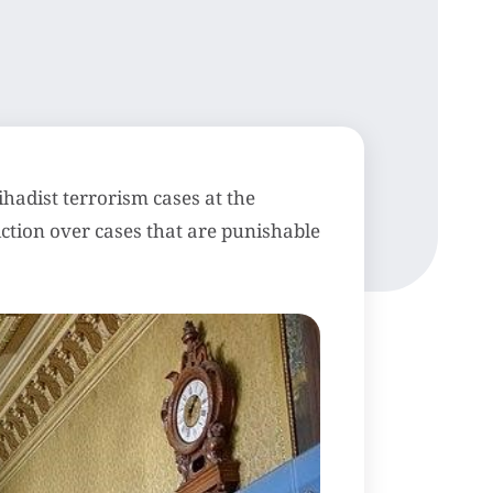
jihadist terrorism cases at the
sdiction over cases that are punishable